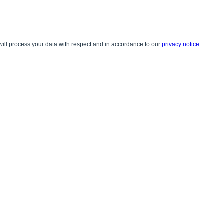
ill process your data with respect and in accordance to our
privacy notice
.