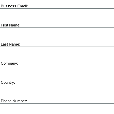
Business Email
First Name
Last Name
Company
Country
Phone Number