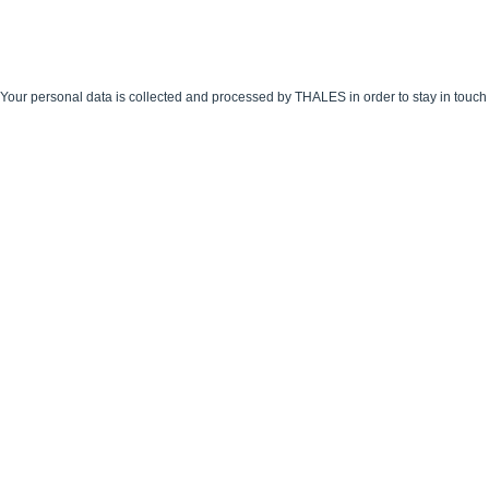
Your personal data is collected and processed by THALES in order to stay in touch