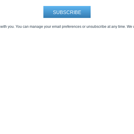
 with you. You can manage your email preferences or unsubscribe at any time. We w