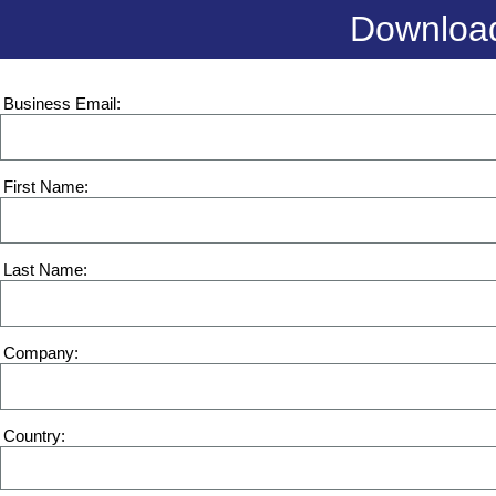
Download
Business Email
First Name
Last Name
Company
Country