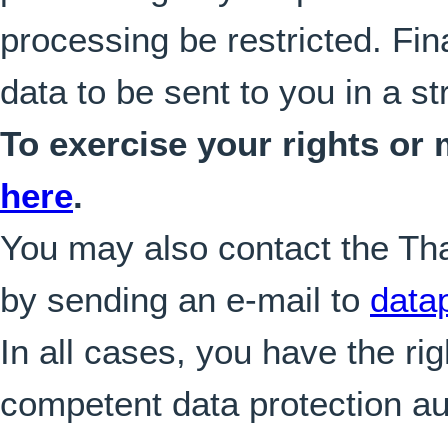
processing be restricted. Fin
data to be sent to you in a s
To exercise your rights or
here
.
You may also contact the Tha
by sending an e-mail to
data
In all cases, you have the rig
competent data protection aut