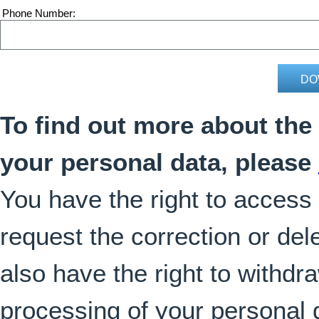
Phone Number
To find out more about the
your personal data, please
You have the right to access
request the correction or del
also have the right to withdr
processing of your personal 