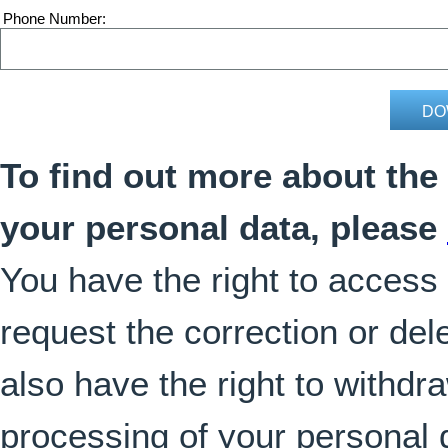
Phone Number
To find out more about the
your personal data, please
You have the right to access
request the correction or del
also have the right to withdr
processing of your personal 