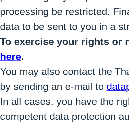
processing be restricted. Fin
data to be sent to you in a s
To exercise your rights or
here
.
You may also contact the Tha
by sending an e-mail to
data
In all cases, you have the rig
competent data protection aut