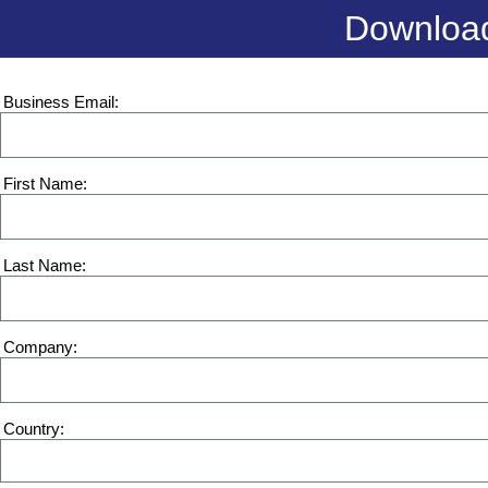
Download
Business Email
First Name
Last Name
Company
Country