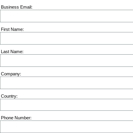
Business Email
First Name
Last Name
Company
Country
Phone Number