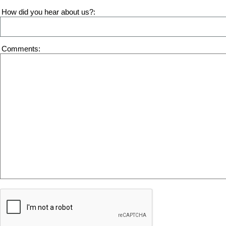
How did you hear about us?
Comments