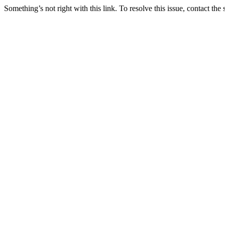
Something’s not right with this link. To resolve this issue, contact the 