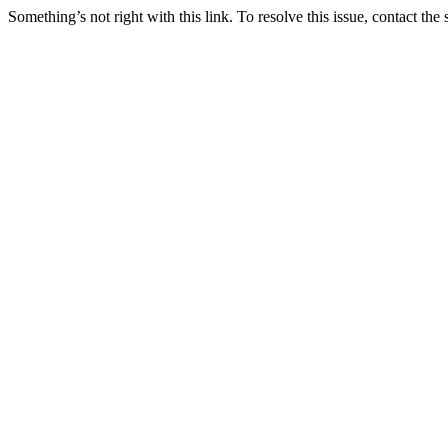
Something’s not right with this link. To resolve this issue, contact the 